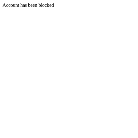
Account has been blocked